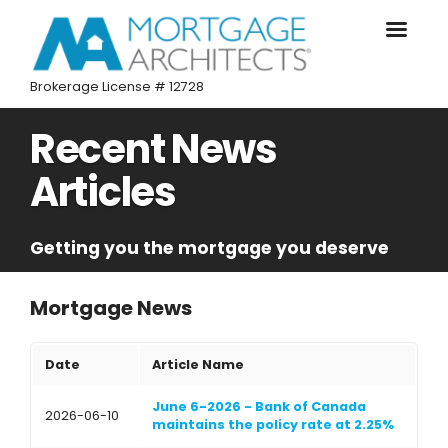
Brokerage License # 12728
Recent News
Articles
Getting you the mortgage you deserve
Mortgage News
Date
Article Name
June 6-2026 - Bank of Canada
2026-06-10
maintains the policy rate at 2.25%