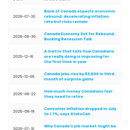
Bank of Canada expects economic
2026-07-30
rebound, decelerating inflation
rate but risks remain
Canada Economy Set for Rebound,
2026-06-30
Bucking Recession Talk
A metric that tells how Canadians
2025-12-16
are really doing is improving for
the first time in year
Canada jobs rise by 53,600 in third
2025-12-05
month of surprise gains
How much money Canadians feel
2025-08-22
they need to retire
Consumer inflation dropped in July
2025-08-19
to 1.7%, says StatsCan
Why Canada's job market might be
2025-07-31