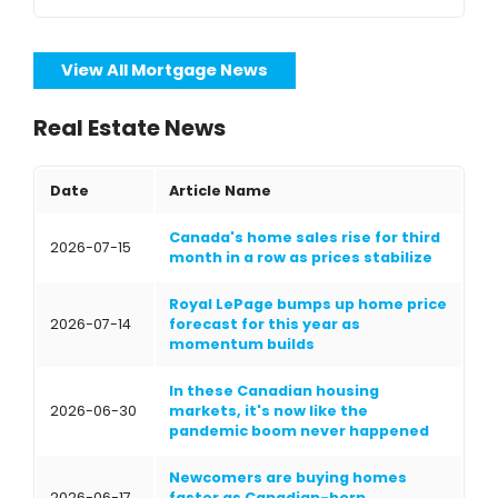
View All Mortgage News
Real Estate News
Date
Article Name
Canada's home sales rise for third
2026-07-15
month in a row as prices stabilize
Royal LePage bumps up home price
2026-07-14
forecast for this year as
momentum builds
In these Canadian housing
2026-06-30
markets, it's now like the
pandemic boom never happened
Newcomers are buying homes
2026-06-17
faster as Canadian-born