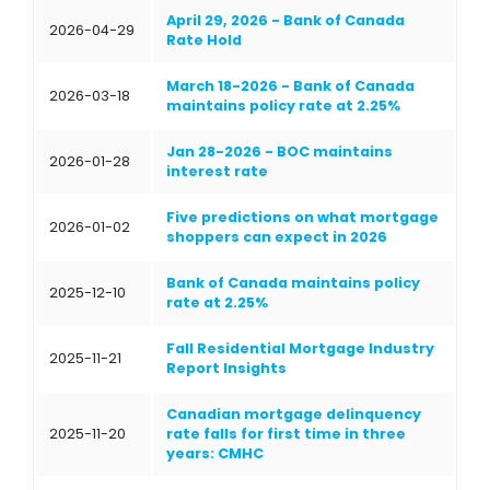
April 29, 2026 - Bank of Canada
2026-04-29
Rate Hold
March 18-2026 - Bank of Canada
2026-03-18
maintains policy rate at 2.25%
Jan 28-2026 - BOC maintains
2026-01-28
interest rate
Five predictions on what mortgage
2026-01-02
shoppers can expect in 2026
Bank of Canada maintains policy
2025-12-10
rate at 2.25%
Fall Residential Mortgage Industry
2025-11-21
Report Insights
Canadian mortgage delinquency
2025-11-20
rate falls for first time in three
years: CMHC