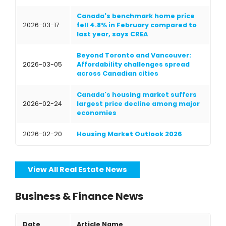
Canada's benchmark home price
2026-03-17
fell 4.8% in February compared to
last year, says CREA
Beyond Toronto and Vancouver:
2026-03-05
Affordability challenges spread
across Canadian cities
Canada's housing market suffers
2026-02-24
largest price decline among major
economies
2026-02-20
Housing Market Outlook 2026
View All Real Estate News
Business & Finance News
Date
Article Name