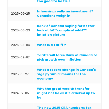
too good to be true
Is housing really an investment?
2025-06-25
Canadians weigh in
Bank of Canada hoping for better
2025-06-23
look at â€™complicatedâ€™
inflation picture
2025-03-04
What Is a Tariff ?
Tariffs will force Bank of Canada to
2025-02-07
pick growth over inflation
What a record change in Canada's
2025-01-27
'age pyramid' means for the
economy
Why the great wealth transfer
2024-12-05
might not be all it's cracked up to
be
The new 2025 CRA numbers: tax