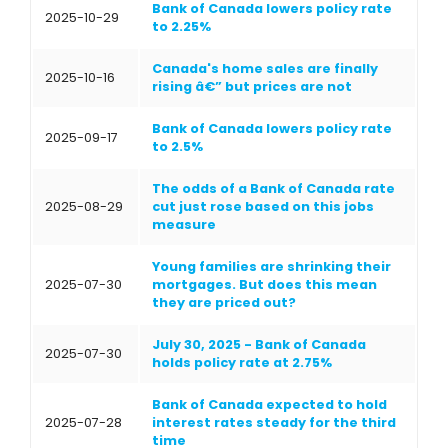
Bank of Canada lowers policy rate
2025-10-29
to 2.25%
Canada's home sales are finally
2025-10-16
rising â€” but prices are not
Bank of Canada lowers policy rate
2025-09-17
to 2.5%
The odds of a Bank of Canada rate
2025-08-29
cut just rose based on this jobs
measure
Young families are shrinking their
2025-07-30
mortgages. But does this mean
they are priced out?
July 30, 2025 - Bank of Canada
2025-07-30
holds policy rate at 2.75%
Bank of Canada expected to hold
2025-07-28
interest rates steady for the third
time