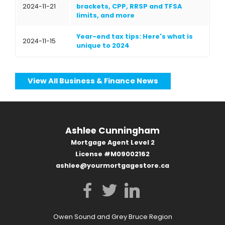
2024-11-21
brackets, CPP, RRSP and TFSA
limits, and more
Year-end tax tips: Here's what is
2024-11-15
unique to 2024
View All Business & Finance News
Ashlee Cunningham
Mortgage Agent Level 2
License #M09002162
ashlee@yourmortgagestore.ca
Owen Sound and Grey Bruce Region