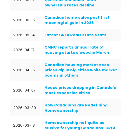
ownership rates decline
Canadian home sales post first
2026-06-16
meaningful gain in 2026
2026-05-14
Latest CREA Real Estate Stats
CMHC reports annual rate of
2026-04-17
housing starts slowed in March
Canadian housing market sees
2026-04-16
prices dip in big cities while market
booms in others
House prices dropping in Canada's
2026-04-07
most expensive cities
How Canadians are Redefining
2026-03-30
Homeownership
Homeownership not quite as
2026-03-18
elusive for young Canadians: CREA