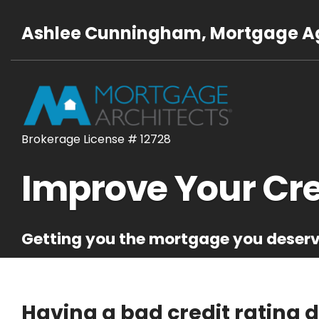
Ashlee Cunningham, Mortgage Ag
Brokerage License # 12728
Improve Your Cre
Getting you the mortgage you deser
Having a bad credit rating 