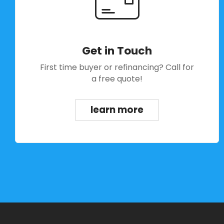
Get in Touch
First time buyer or refinancing? Call for
a free quote!
learn more