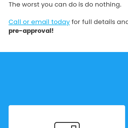
The worst you can do is do nothing.
Call or email today
for full details a
pre-approval!