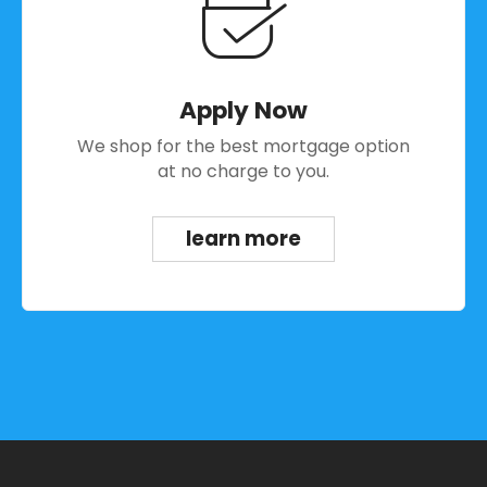
Apply Now
We shop for the best mortgage option
at no charge to you.
learn more