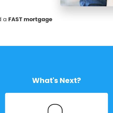
nd a
FAST mortgage
What's Next?