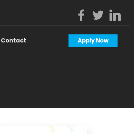
Contact
Apply Now
Calculators
Questions
Glossary
ws
terest
al Videos