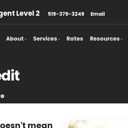
ent Level 2
519-379-3249
Email
About
Services
Rates
Resources
Bio
Mortgage Pre-Approval
Blog
Client Testimonials
First Time Buyers
Mortgage 
dit
Why Use a Broker?
Self-Employed
Frequent 
New To Canada
Mortgage 
ve
Investment Properties
Latest Ne
Debt Consolidation
Links of In
Mortgage Renewals
Education
doesn't mean
Mortgage Refinancing