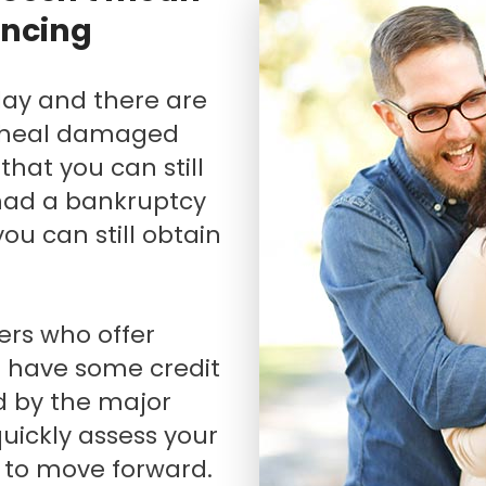
ancing
Renovations
Credit Improvement
Vacation Homes
n heal damaged
that you can still
had a bankruptcy
 you can still obtain
o have some credit
d by the major
quickly assess your
 to move forward.