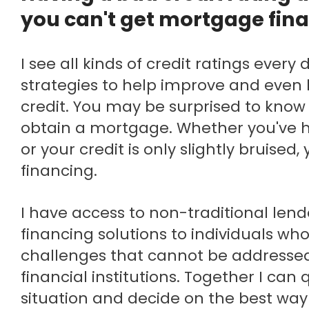
you can't get mortgage fin
I see all kinds of credit ratings every day and there are
strategies to help improve and eve
credit. You may be surprised to know 
obtain a mortgage. Whether you've 
or your credit is only slightly bruised,
financing.
I have access to non-traditional lenders who offer
financing solutions to individuals wh
challenges that cannot be addresse
financial institutions. Together I can 
situation and decide on the best way