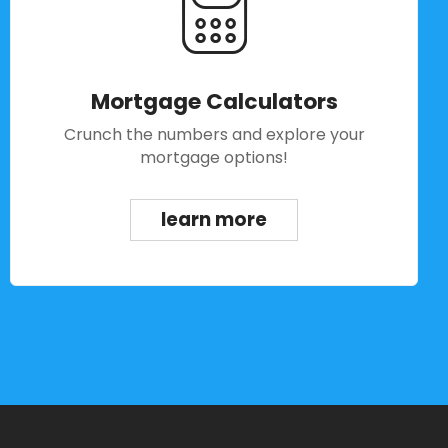
Mortgage Calculators
Crunch the numbers and explore your
mortgage options!
learn more